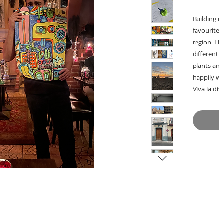
Building 
favourite
region. I
different
plants an
happily 
Viva la d
-> Hangs