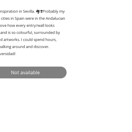
inspiration in Sevilla. 🏘❣️Probably my
 cities in Spain were in the Andalucian
 love how every entry/wall looks
 and is so colourful, surrounded by
d artworks. I could spend hours,
walking around and discover.
iversidad!
 now in Lisbon Caixn Bar
Not available