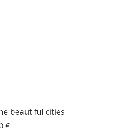
the beautiful cities
Preis
0 €