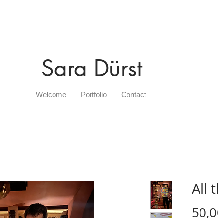
Sara Dürst
Welcome
Portfolio
Contact
All 
50,0